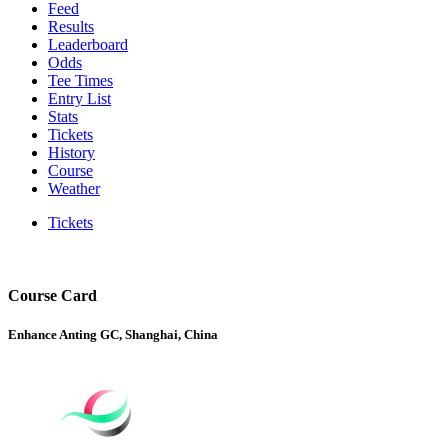
Feed
Results
Leaderboard
Odds
Tee Times
Entry List
Stats
Tickets
History
Course
Weather
Tickets
Course Card
Enhance Anting GC, Shanghai, China