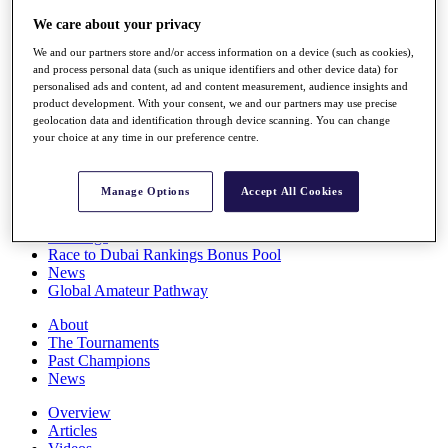
Players
We care about your privacy
Stats
Q School
We and our partners store and/or access information on a device (such as cookies),
Destinations
and process personal data (such as unique identifiers and other device data) for
personalised ads and content, ad and content measurement, audience insights and
product development. With your consent, we and our partners may use precise
geolocation data and identification through device scanning. You can change
Full Schedule
your choice at any time in our preference centre.
All You Need to Know
Manage Options
Accept All Cookies
Overview
Rankings
Race to Dubai Rankings Bonus Pool
News
Global Amateur Pathway
About
The Tournaments
Past Champions
News
Overview
Articles