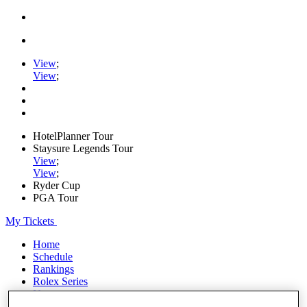
View
;
View
;
HotelPlanner Tour
Staysure Legends Tour
View
;
View
;
Ryder Cup
PGA Tour
My Tickets
Home
Schedule
Rankings
Rolex Series
News
Watch