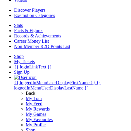
Videos
Discover Players
Exemption Categories
Stats
Facts & Figures
Records & Achievements
Career Money List
Non-Member R2D Points List
Shop
My Tickets
{{ loginLinkText }}
Sign Up
{{ loggedInMenuUserDisplayFirstName }}
{{
loggedInMenuUserDisplayLastName }}
Back
My Tour
My Feed
My Rewards
My Games
My Favourites
My Profile
Shop