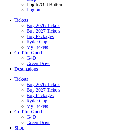
Log In/Out Button
Log out
Tickets
Buy 2026 Tickets
Buy 2027 Tickets
Buy Packages
Ryder Cup
My Tickets
Golf for Good
G4D
Green Drive
Destinations
Tickets
Buy 2026 Tickets
Buy 2027 Tickets
Buy Packages
Ryder Cup
My Tickets
Golf for Good
G4D
Green Drive
Shop