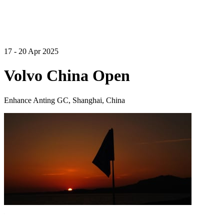
17 - 20 Apr 2025
Volvo China Open
Enhance Anting GC, Shanghai, China