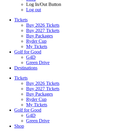
Log In/Out Button
Log out
Tickets
Buy 2026 Tickets
Buy 2027 Tickets
Buy Packages
Ryder Cup
My Tickets
Golf for Good
G4D
Green Drive
Destinations
Tickets
Buy 2026 Tickets
Buy 2027 Tickets
Buy Packages
Ryder Cup
My Tickets
Golf for Good
G4D
Green Drive
Shop