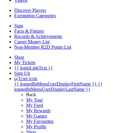
Videos
Discover Players
Exemption Categories
Stats
Facts & Figures
Records & Achievements
Career Money List
Non-Member R2D Points List
Shop
My Tickets
{{ loginLinkText }}
Sign Up
{{ loggedInMenuUserDisplayFirstName }}
{{
loggedInMenuUserDisplayLastName }}
Back
My Tour
My Feed
My Rewards
My Games
My Favourites
My Profile
Shop