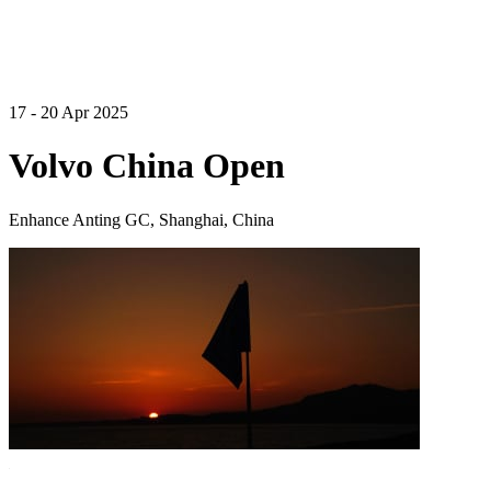
17 - 20 Apr 2025
Volvo China Open
Enhance Anting GC, Shanghai, China