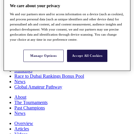
Players
We care about your privacy
Stats
We and our partners store and/or access information on a device (such as cookies),
Q School
and process personal data (such as unique identifiers and other device data) for
Destinations
personalised ads and content, ad and content measurement, audience insights and
product development. With your consent, we and our partners may use precise
geolocation data and identification through device scanning. You can change
Full Schedule
your choice at any time in our preference centre.
All You Need to Know
Manage Options
Accept All Cookies
Overview
Rankings
Race to Dubai Rankings Bonus Pool
News
Global Amateur Pathway
About
The Tournaments
Past Champions
News
Overview
Articles