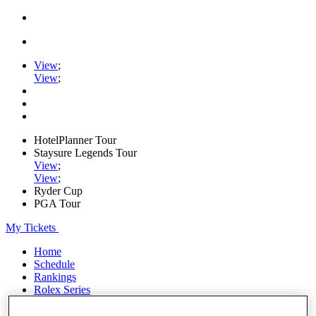
View
;
View
;
HotelPlanner Tour
Staysure Legends Tour
View
;
View
;
Ryder Cup
PGA Tour
My Tickets
Home
Schedule
Rankings
Rolex Series
News
Watch