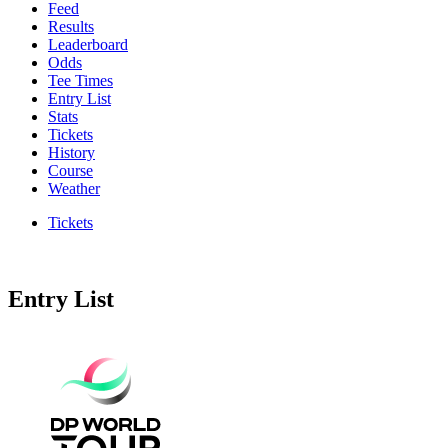
Feed
Results
Leaderboard
Odds
Tee Times
Entry List
Stats
Tickets
History
Course
Weather
Tickets
Entry List