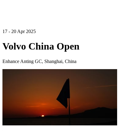
17 - 20 Apr 2025
Volvo China Open
Enhance Anting GC, Shanghai, China