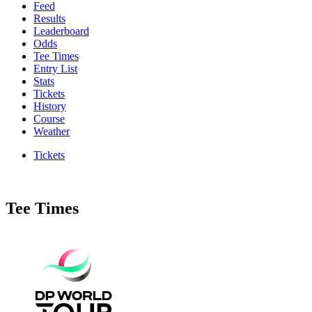
Feed
Results
Leaderboard
Odds
Tee Times
Entry List
Stats
Tickets
History
Course
Weather
Tickets
Tee Times