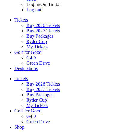
Log In/Out Button
Log out
Tickets
Buy 2026 Tickets
Buy 2027 Tickets
Buy Packages
Ryder Cup
My Tickets
Golf for Good
G4D
Green Drive
Destinations
Tickets
Buy 2026 Tickets
Buy 2027 Tickets
Buy Packages
Ryder Cup
My Tickets
Golf for Good
G4D
Green Drive
Shop