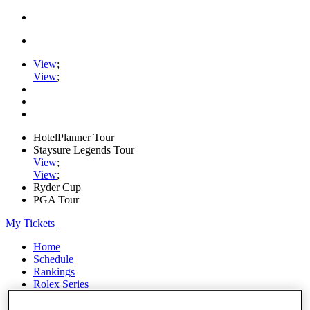
View
;
View
;
HotelPlanner Tour
Staysure Legends Tour
View
;
View
;
Ryder Cup
PGA Tour
My Tickets
Home
Schedule
Rankings
Rolex Series
News
Watch