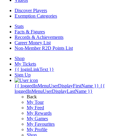
Videos
Discover Players
Exemption Categories
Stats
Facts & Figures
Records & Achievements
Career Money List
Non-Member R2D Points List
Shop
My Tickets
{{ loginLinkText }}
Sign Up
{{ loggedInMenuUserDisplayFirstName }}
{{
loggedInMenuUserDisplayLastName }}
Back
My Tour
My Feed
My Rewards
My Games
My Favourites
My Profile
Shop