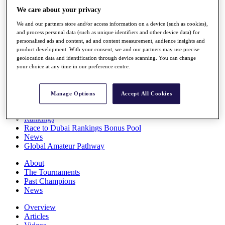
Players
We care about your privacy
Stats
We and our partners store and/or access information on a device (such as cookies),
Q School
and process personal data (such as unique identifiers and other device data) for
Destinations
personalised ads and content, ad and content measurement, audience insights and
product development. With your consent, we and our partners may use precise
geolocation data and identification through device scanning. You can change
Full Schedule
your choice at any time in our preference centre.
All You Need to Know
Manage Options
Accept All Cookies
Overview
Rankings
Race to Dubai Rankings Bonus Pool
News
Global Amateur Pathway
About
The Tournaments
Past Champions
News
Overview
Articles