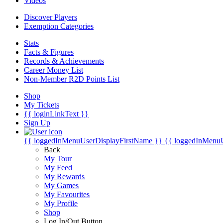
Videos
Discover Players
Exemption Categories
Stats
Facts & Figures
Records & Achievements
Career Money List
Non-Member R2D Points List
Shop
My Tickets
{{ loginLinkText }}
Sign Up
{{ loggedInMenuUserDisplayFirstName }}
{{ loggedInMenu
Back
My Tour
My Feed
My Rewards
My Games
My Favourites
My Profile
Shop
Log In/Out Button