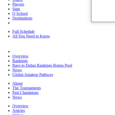
Players
Stats
Q School
Destinations
Full Schedule
All You Need to Know
Overview
Rankings
Race to Dubai Rankings Bonus Pool
News
Global Amateur Pathway
About
The Tournaments
Past Champions
News
Overview
Articles