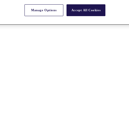
Manage Options
Accept All Cookies