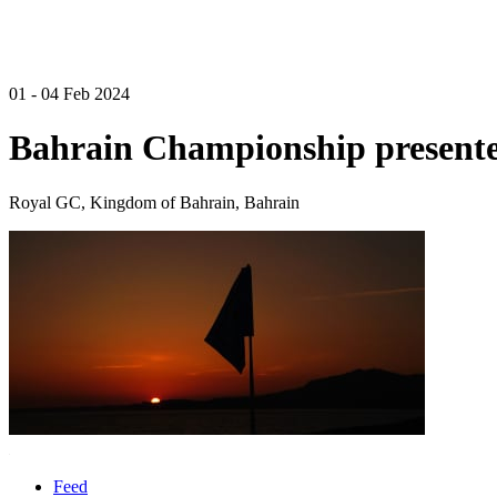
01 - 04 Feb 2024
Bahrain Championship presente
Royal GC, Kingdom of Bahrain, Bahrain
Feed