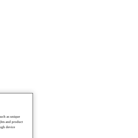
such as unique
ghts and product
ough device