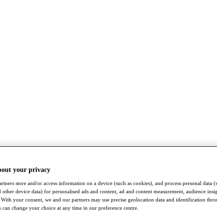
bout your privacy
rtners store and/or access information on a device (such as cookies), and process personal data (
nd other device data) for personalised ads and content, ad and content measurement, audience insi
With your consent, we and our partners may use precise geolocation data and identification thr
 can change your choice at any time in our preference centre.