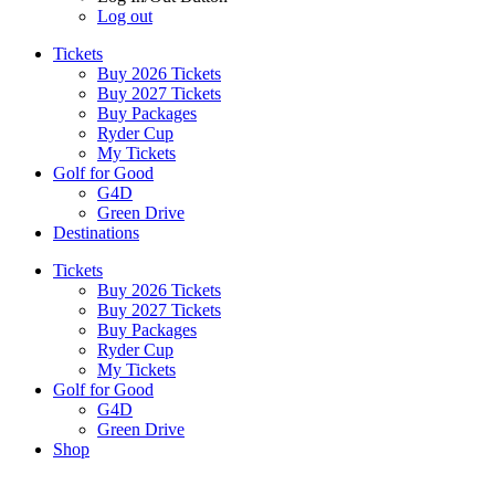
Log out
Tickets
Buy 2026 Tickets
Buy 2027 Tickets
Buy Packages
Ryder Cup
My Tickets
Golf for Good
G4D
Green Drive
Destinations
Tickets
Buy 2026 Tickets
Buy 2027 Tickets
Buy Packages
Ryder Cup
My Tickets
Golf for Good
G4D
Green Drive
Shop