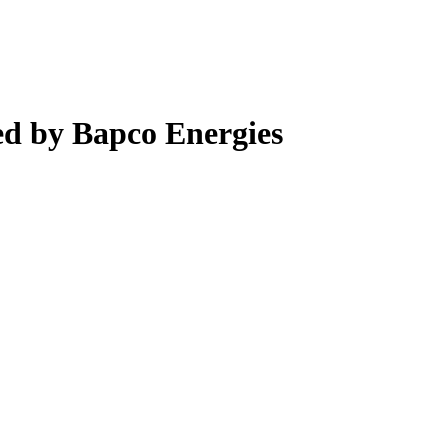
d by Bapco Energies