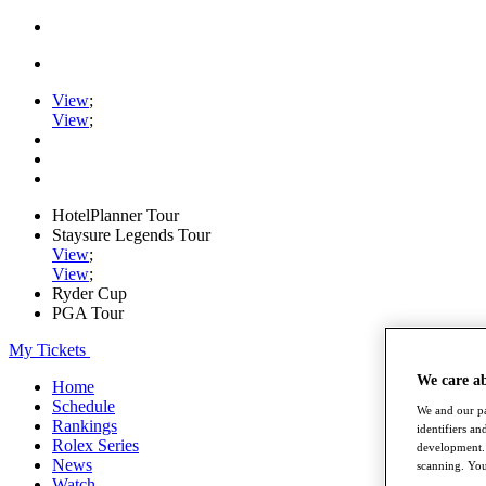
View
;
View
;
HotelPlanner Tour
Staysure Legends Tour
View
;
View
;
Ryder Cup
PGA Tour
My Tickets
We care a
Home
Schedule
We and our pa
Rankings
identifiers a
Rolex Series
development. 
News
scanning. You
Watch