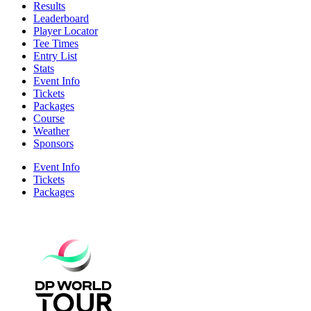
Results
Leaderboard
Player Locator
Tee Times
Entry List
Stats
Event Info
Tickets
Packages
Course
Weather
Sponsors
Event Info
Tickets
Packages