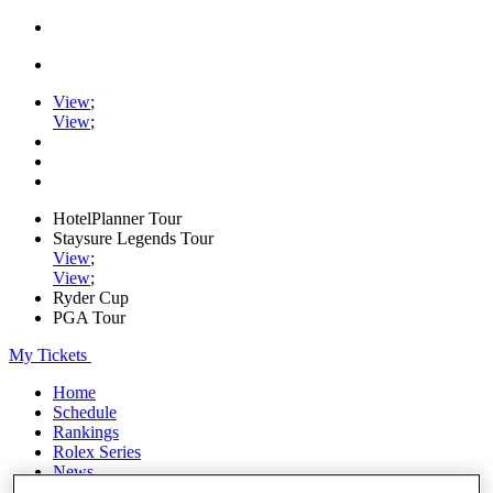
View
;
View
;
HotelPlanner Tour
Staysure Legends Tour
View
;
View
;
Ryder Cup
PGA Tour
My Tickets
Home
Schedule
Rankings
Rolex Series
News
Watch