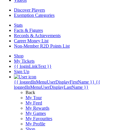
Videos
Discover Players
Exemption Categories
Stats
Facts & Figures
Records & Achievements
Career Money List
Non-Member R2D Points List
Shop
My Tickets
{{ loginLinkText }}
Sign Up
{{ loggedInMenuUserDisplayFirstName }}
{{
loggedInMenuUserDisplayLastName }}
Back
My Tour
My Feed
My Rewards
My Games
My Favourites
My Profile
Shop