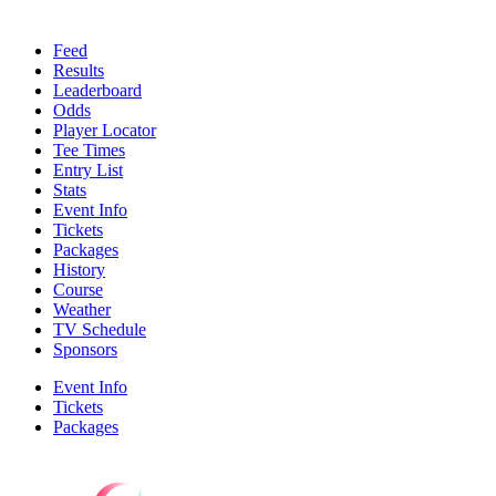
Feed
Results
Leaderboard
Odds
Player Locator
Tee Times
Entry List
Stats
Event Info
Tickets
Packages
History
Course
Weather
TV Schedule
Sponsors
Event Info
Tickets
Packages