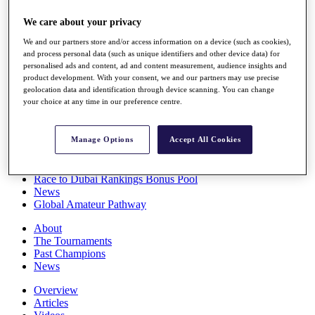
Players
We care about your privacy
Stats
Q School
We and our partners store and/or access information on a device (such as cookies),
Destinations
and process personal data (such as unique identifiers and other device data) for
personalised ads and content, ad and content measurement, audience insights and
product development. With your consent, we and our partners may use precise
Full Schedule
geolocation data and identification through device scanning. You can change
All You Need to Know
your choice at any time in our preference centre.
Manage Options
Accept All Cookies
Overview
Rankings
Race to Dubai Rankings Bonus Pool
News
Global Amateur Pathway
About
The Tournaments
Past Champions
News
Overview
Articles