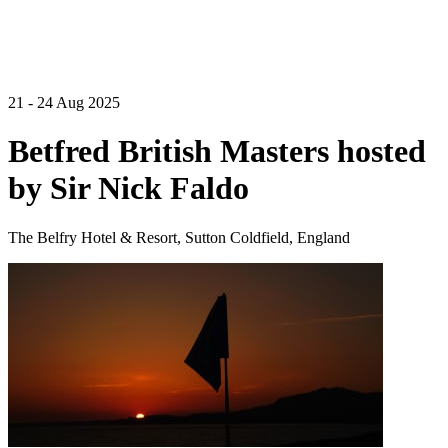
21 - 24 Aug 2025
Betfred British Masters hosted
by Sir Nick Faldo
The Belfry Hotel & Resort, Sutton Coldfield, England