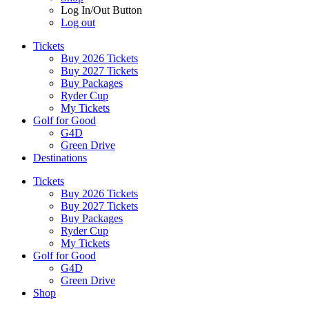
Log In/Out Button
Log out
Tickets
Buy 2026 Tickets
Buy 2027 Tickets
Buy Packages
Ryder Cup
My Tickets
Golf for Good
G4D
Green Drive
Destinations
Tickets
Buy 2026 Tickets
Buy 2027 Tickets
Buy Packages
Ryder Cup
My Tickets
Golf for Good
G4D
Green Drive
Shop