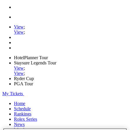
View
;
View
;
HotelPlanner Tour
Staysure Legends Tour
View
;
View
;
Ryder Cup
PGA Tour
My Tickets
Home
Schedule
Rankings
Rolex Series
News
Watch