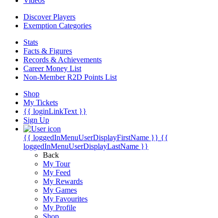
Videos
Discover Players
Exemption Categories
Stats
Facts & Figures
Records & Achievements
Career Money List
Non-Member R2D Points List
Shop
My Tickets
{{ loginLinkText }}
Sign Up
{{ loggedInMenuUserDisplayFirstName }}
{{
loggedInMenuUserDisplayLastName }}
Back
My Tour
My Feed
My Rewards
My Games
My Favourites
My Profile
Shop