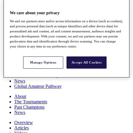
Players
Stats
We care about your privacy
Q School
Destinations
We and our partners store and/or access information on a device (such as cookies),
and process personal data (such as unique identifiers and other device data) for
personalised ads and content, ad and content measurement, audience insights and
Full Schedule
product development. With your consent, we and our partners may use precise
All You Need to Know
geolocation data and identification through device scanning. You can change
your choice at any time in our preference centre.
Manage Options
Accept All Cookies
Overview
Rankings
Race to Dubai Rankings Bonus Pool
News
Global Amateur Pathway
About
The Tournaments
Past Champions
News
Overview
Articles