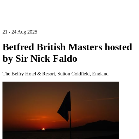
21 - 24 Aug 2025
Betfred British Masters hosted
by Sir Nick Faldo
The Belfry Hotel & Resort, Sutton Coldfield, England