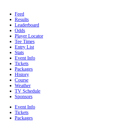
Feed
Results
Leaderboard
Odds
Player Locator
Tee Times
Entry List
Stats
Event Info
Tickets
Packages
History
Course
Weather
TV Schedule
Sponsors
Event Info
Tickets
Packages