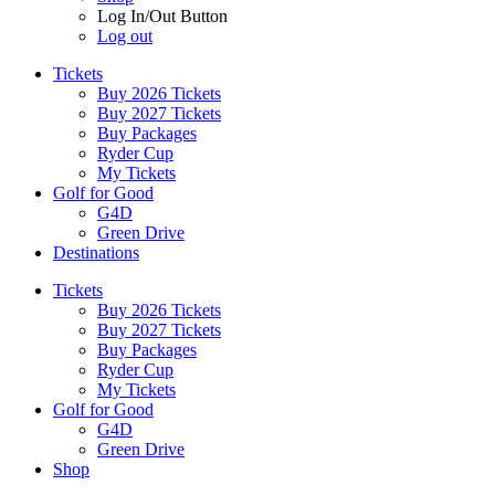
Log In/Out Button
Log out
Tickets
Buy 2026 Tickets
Buy 2027 Tickets
Buy Packages
Ryder Cup
My Tickets
Golf for Good
G4D
Green Drive
Destinations
Tickets
Buy 2026 Tickets
Buy 2027 Tickets
Buy Packages
Ryder Cup
My Tickets
Golf for Good
G4D
Green Drive
Shop