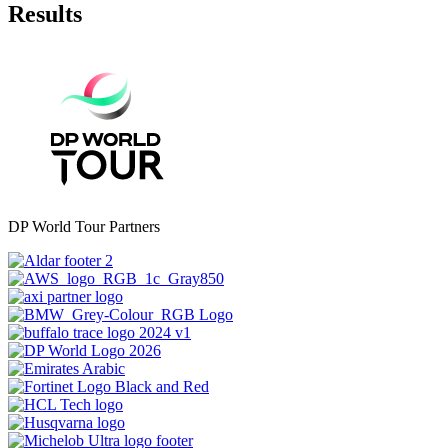
Results
DP World Tour Partners