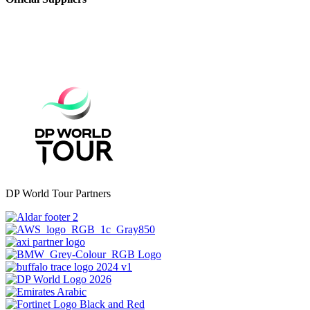
DP World Tour Partners