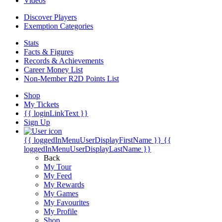
Videos
Discover Players
Exemption Categories
Stats
Facts & Figures
Records & Achievements
Career Money List
Non-Member R2D Points List
Shop
My Tickets
{{ loginLinkText }}
Sign Up
{{ loggedInMenuUserDisplayFirstName }}
{{
loggedInMenuUserDisplayLastName }}
Back
My Tour
My Feed
My Rewards
My Games
My Favourites
My Profile
Shop