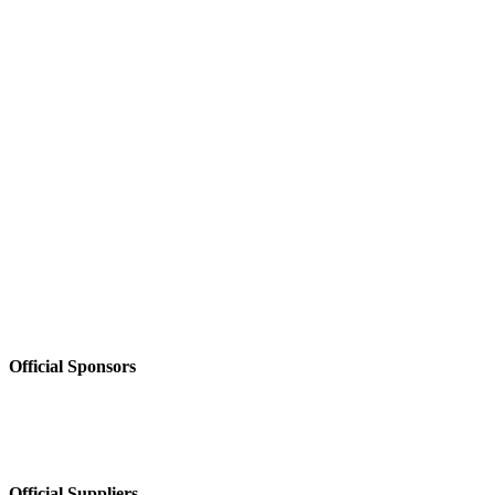
Official Sponsors
Official Suppliers