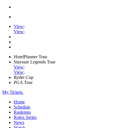
View
;
View
;
HotelPlanner Tour
Staysure Legends Tour
View
;
View
;
Ryder Cup
PGA Tour
My Tickets
Home
Schedule
Rankings
Rolex Series
News
Watch