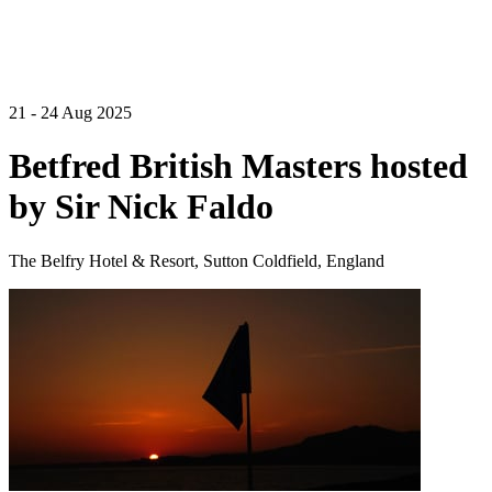
21 - 24 Aug 2025
Betfred British Masters hosted
by Sir Nick Faldo
The Belfry Hotel & Resort, Sutton Coldfield, England