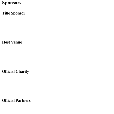
Sponsors
Title Sponsor
Host Venue
Official Charity
Official Partners