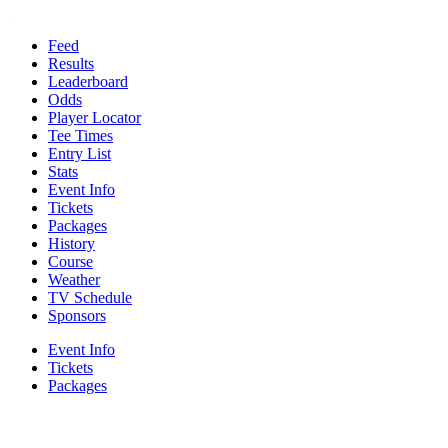
Feed
Results
Leaderboard
Odds
Player Locator
Tee Times
Entry List
Stats
Event Info
Tickets
Packages
History
Course
Weather
TV Schedule
Sponsors
Event Info
Tickets
Packages