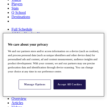
Players
Stats
Q School
Destinations
Full Schedule
All You Need to Know
We care about your privacy
We and our partners store and/or access information on a device (such as cookies),
Overview
and process personal data (such as unique identifiers and other device data) for
Rankings
personalised ads and content, ad and content measurement, audience insights and
Race to Dubai Rankings Bonus Pool
product development. With your consent, we and our partners may use precise
News
geolocation data and identification through device scanning. You can change
Global Amateur Pathway
your choice at any time in our preference centre.
About
The Tournaments
Manage Options
Accept All Cookies
Past Champions
News
Overview
Articles