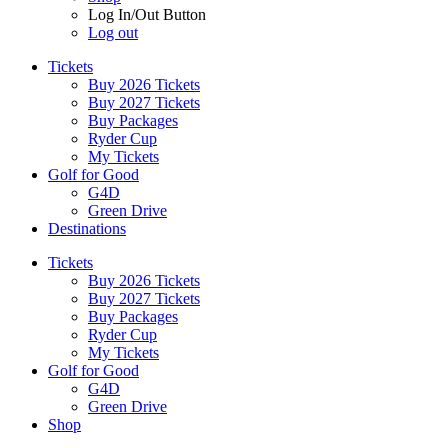
Log In/Out Button
Log out
Tickets
Buy 2026 Tickets
Buy 2027 Tickets
Buy Packages
Ryder Cup
My Tickets
Golf for Good
G4D
Green Drive
Destinations
Tickets
Buy 2026 Tickets
Buy 2027 Tickets
Buy Packages
Ryder Cup
My Tickets
Golf for Good
G4D
Green Drive
Shop