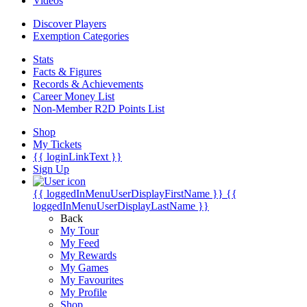
Videos
Discover Players
Exemption Categories
Stats
Facts & Figures
Records & Achievements
Career Money List
Non-Member R2D Points List
Shop
My Tickets
{{ loginLinkText }}
Sign Up
{{ loggedInMenuUserDisplayFirstName }}
{{
loggedInMenuUserDisplayLastName }}
Back
My Tour
My Feed
My Rewards
My Games
My Favourites
My Profile
Shop