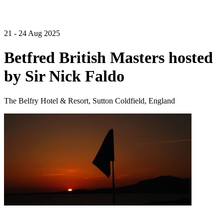
21 - 24 Aug 2025
Betfred British Masters hosted
by Sir Nick Faldo
The Belfry Hotel & Resort, Sutton Coldfield, England