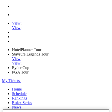
View
;
View
;
HotelPlanner Tour
Staysure Legends Tour
View
;
View
;
Ryder Cup
PGA Tour
My Tickets
Home
Schedule
Rankings
Rolex Series
News
Watch