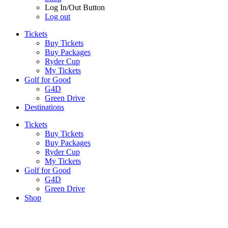
Log In/Out Button
Log out
Tickets
Buy Tickets
Buy Packages
Ryder Cup
My Tickets
Golf for Good
G4D
Green Drive
Destinations
Tickets
Buy Tickets
Buy Packages
Ryder Cup
My Tickets
Golf for Good
G4D
Green Drive
Shop