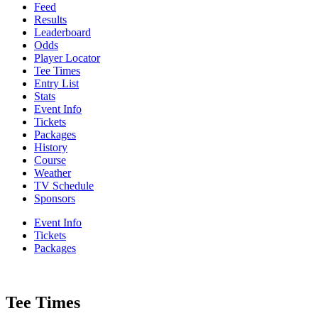
Feed
Results
Leaderboard
Odds
Player Locator
Tee Times
Entry List
Stats
Event Info
Tickets
Packages
History
Course
Weather
TV Schedule
Sponsors
Event Info
Tickets
Packages
Tee Times