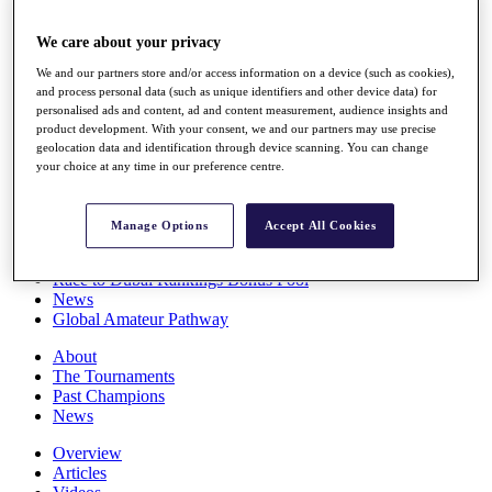
Players
Stats
We care about your privacy
Q School
We and our partners store and/or access information on a device (such as cookies),
Destinations
and process personal data (such as unique identifiers and other device data) for
personalised ads and content, ad and content measurement, audience insights and
product development. With your consent, we and our partners may use precise
Full Schedule
geolocation data and identification through device scanning. You can change
All You Need to Know
your choice at any time in our preference centre.
Manage Options
Accept All Cookies
Overview
Rankings
Race to Dubai Rankings Bonus Pool
News
Global Amateur Pathway
About
The Tournaments
Past Champions
News
Overview
Articles