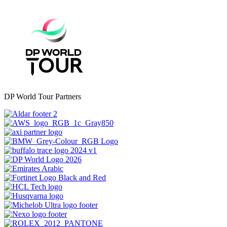
DP World Tour Partners