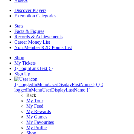
Videos
Discover Players
Exemption Categories
Stats
Facts & Figures
Records & Achievements
Career Money List
Non-Member R2D Points List
Shop
My Tickets
{{ loginLinkText }}
Sign Up
{{ loggedInMenuUserDisplayFirstName }}
{{
loggedInMenuUserDisplayLastName }}
Back
My Tour
My Feed
My Rewards
My Games
My Favourites
My Profile
Shop