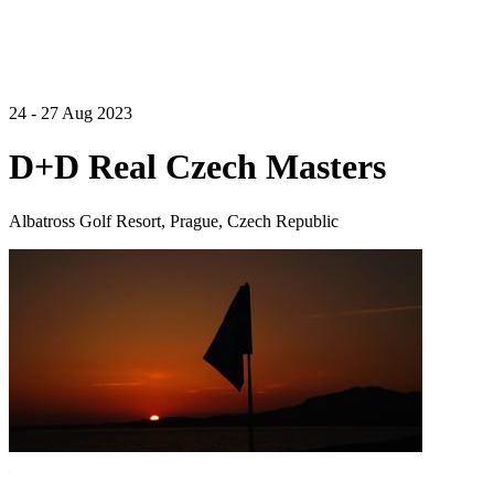
24 - 27 Aug 2023
D+D Real Czech Masters
Albatross Golf Resort, Prague, Czech Republic