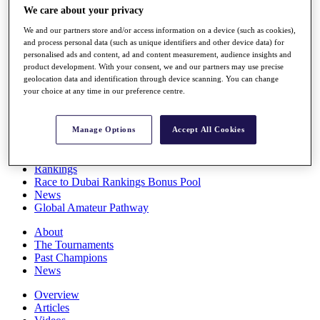
We care about your privacy
Players
Stats
We and our partners store and/or access information on a device (such as cookies),
Q School
and process personal data (such as unique identifiers and other device data) for
Destinations
personalised ads and content, ad and content measurement, audience insights and
product development. With your consent, we and our partners may use precise
geolocation data and identification through device scanning. You can change
Full Schedule
your choice at any time in our preference centre.
All You Need to Know
Manage Options
Accept All Cookies
Overview
Rankings
Race to Dubai Rankings Bonus Pool
News
Global Amateur Pathway
About
The Tournaments
Past Champions
News
Overview
Articles