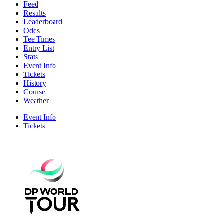
Feed
Results
Leaderboard
Odds
Tee Times
Entry List
Stats
Event Info
Tickets
History
Course
Weather
Event Info
Tickets