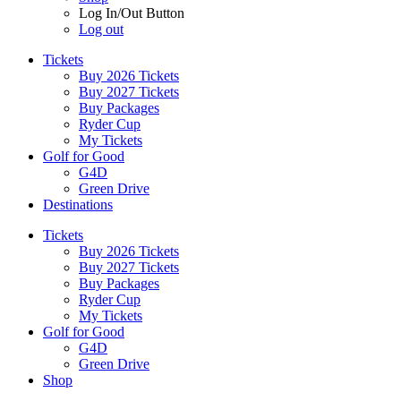
Log In/Out Button
Log out
Tickets
Buy 2026 Tickets
Buy 2027 Tickets
Buy Packages
Ryder Cup
My Tickets
Golf for Good
G4D
Green Drive
Destinations
Tickets
Buy 2026 Tickets
Buy 2027 Tickets
Buy Packages
Ryder Cup
My Tickets
Golf for Good
G4D
Green Drive
Shop