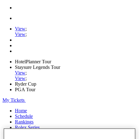
View
;
View
;
HotelPlanner Tour
Staysure Legends Tour
View
;
View
;
Ryder Cup
PGA Tour
My Tickets
Home
Schedule
Rankings
Rolex Series
News
Watch