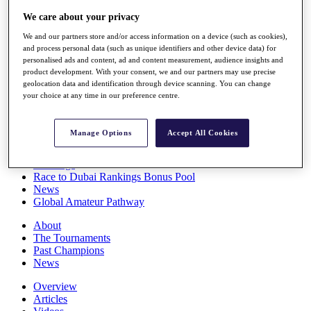
Players
We care about your privacy
Stats
Q School
We and our partners store and/or access information on a device (such as cookies),
Destinations
and process personal data (such as unique identifiers and other device data) for
personalised ads and content, ad and content measurement, audience insights and
product development. With your consent, we and our partners may use precise
Full Schedule
geolocation data and identification through device scanning. You can change
your choice at any time in our preference centre.
All You Need to Know
Manage Options
Accept All Cookies
Overview
Rankings
Race to Dubai Rankings Bonus Pool
News
Global Amateur Pathway
About
The Tournaments
Past Champions
News
Overview
Articles