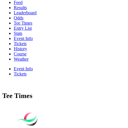
Feed
Results
Leaderboard
Odds
Tee Times
Entry List
Stats
Event Info
Tickets
History
Course
Weather
Event Info
Tickets
Tee Times