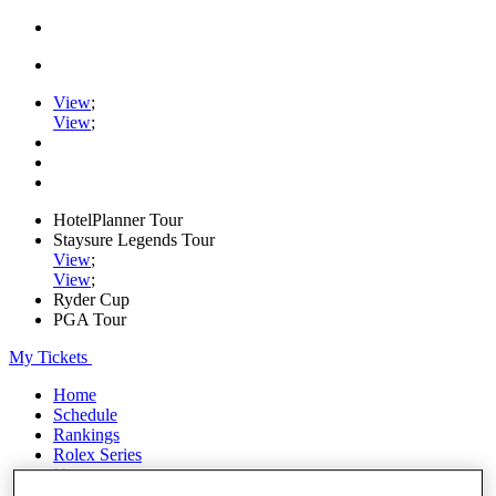
View
;
View
;
HotelPlanner Tour
Staysure Legends Tour
View
;
View
;
Ryder Cup
PGA Tour
My Tickets
Home
Schedule
Rankings
Rolex Series
News
Watch