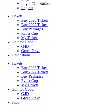
Log In/Out Button
Log out
Tickets
Buy 2026 Tickets
Buy 2027 Tickets
Buy Packages
Ryder Cup
My Tickets
Golf for Good
G4D
Green Drive
Destinations
Tickets
Buy 2026 Tickets
Buy 2027 Tickets
Buy Packages
Ryder Cup
My Tickets
Golf for Good
G4D
Green Drive
Shop