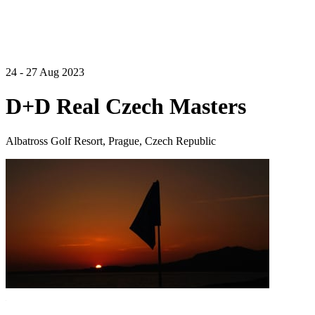
24 - 27 Aug 2023
D+D Real Czech Masters
Albatross Golf Resort, Prague, Czech Republic