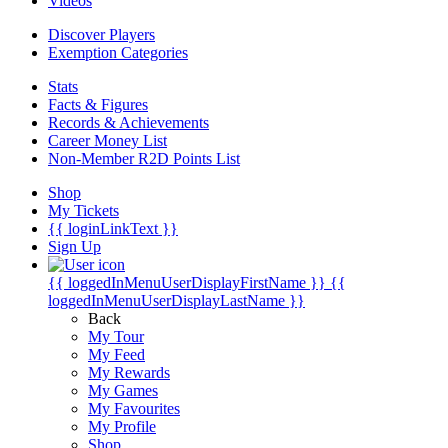
Videos
Discover Players
Exemption Categories
Stats
Facts & Figures
Records & Achievements
Career Money List
Non-Member R2D Points List
Shop
My Tickets
{{ loginLinkText }}
Sign Up
{{ loggedInMenuUserDisplayFirstName }}
{{
loggedInMenuUserDisplayLastName }}
Back
My Tour
My Feed
My Rewards
My Games
My Favourites
My Profile
Shop