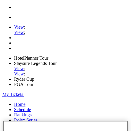
View
;
View
;
HotelPlanner Tour
Staysure Legends Tour
View
;
View
;
Ryder Cup
PGA Tour
My Tickets
Home
Schedule
Rankings
Rolex Series
News
Watch