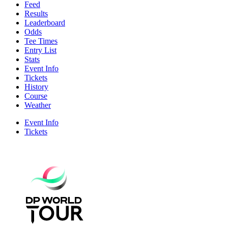
Feed
Results
Leaderboard
Odds
Tee Times
Entry List
Stats
Event Info
Tickets
History
Course
Weather
Event Info
Tickets