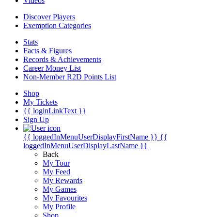
Videos
Discover Players
Exemption Categories
Stats
Facts & Figures
Records & Achievements
Career Money List
Non-Member R2D Points List
Shop
My Tickets
{{ loginLinkText }}
Sign Up
{{ loggedInMenuUserDisplayFirstName }}
{{
loggedInMenuUserDisplayLastName }}
Back
My Tour
My Feed
My Rewards
My Games
My Favourites
My Profile
Shop