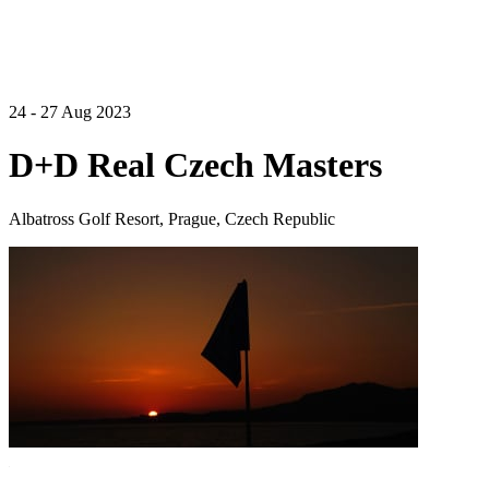
24 - 27 Aug 2023
D+D Real Czech Masters
Albatross Golf Resort, Prague, Czech Republic