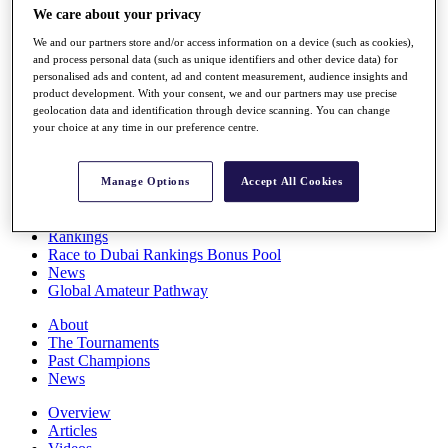
We care about your privacy
Players
Stats
We and our partners store and/or access information on a device (such as cookies),
Q School
and process personal data (such as unique identifiers and other device data) for
Destinations
personalised ads and content, ad and content measurement, audience insights and
product development. With your consent, we and our partners may use precise
geolocation data and identification through device scanning. You can change
Full Schedule
your choice at any time in our preference centre.
All You Need to Know
Manage Options
Accept All Cookies
Overview
Rankings
Race to Dubai Rankings Bonus Pool
News
Global Amateur Pathway
About
The Tournaments
Past Champions
News
Overview
Articles