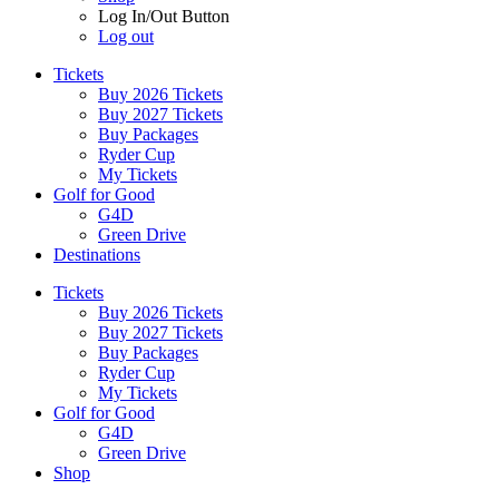
Log In/Out Button
Log out
Tickets
Buy 2026 Tickets
Buy 2027 Tickets
Buy Packages
Ryder Cup
My Tickets
Golf for Good
G4D
Green Drive
Destinations
Tickets
Buy 2026 Tickets
Buy 2027 Tickets
Buy Packages
Ryder Cup
My Tickets
Golf for Good
G4D
Green Drive
Shop