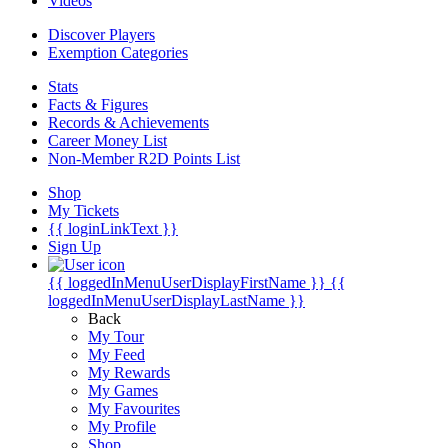
Videos
Discover Players
Exemption Categories
Stats
Facts & Figures
Records & Achievements
Career Money List
Non-Member R2D Points List
Shop
My Tickets
{{ loginLinkText }}
Sign Up
{{ loggedInMenuUserDisplayFirstName }}
{{
loggedInMenuUserDisplayLastName }}
Back
My Tour
My Feed
My Rewards
My Games
My Favourites
My Profile
Shop