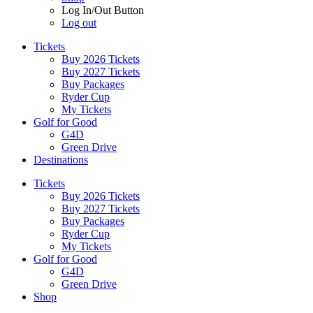
Log In/Out Button
Log out
Tickets
Buy 2026 Tickets
Buy 2027 Tickets
Buy Packages
Ryder Cup
My Tickets
Golf for Good
G4D
Green Drive
Destinations
Tickets
Buy 2026 Tickets
Buy 2027 Tickets
Buy Packages
Ryder Cup
My Tickets
Golf for Good
G4D
Green Drive
Shop