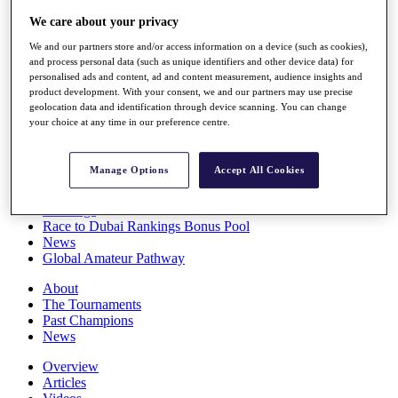
Players
We care about your privacy
Stats
Q School
We and our partners store and/or access information on a device (such as cookies),
Destinations
and process personal data (such as unique identifiers and other device data) for
personalised ads and content, ad and content measurement, audience insights and
product development. With your consent, we and our partners may use precise
Full Schedule
geolocation data and identification through device scanning. You can change
your choice at any time in our preference centre.
All You Need to Know
Manage Options
Accept All Cookies
Overview
Rankings
Race to Dubai Rankings Bonus Pool
News
Global Amateur Pathway
About
The Tournaments
Past Champions
News
Overview
Articles