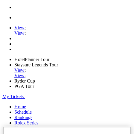
View
;
View
;
HotelPlanner Tour
Staysure Legends Tour
View
;
View
;
Ryder Cup
PGA Tour
My Tickets
Home
Schedule
Rankings
Rolex Series
News
Watch