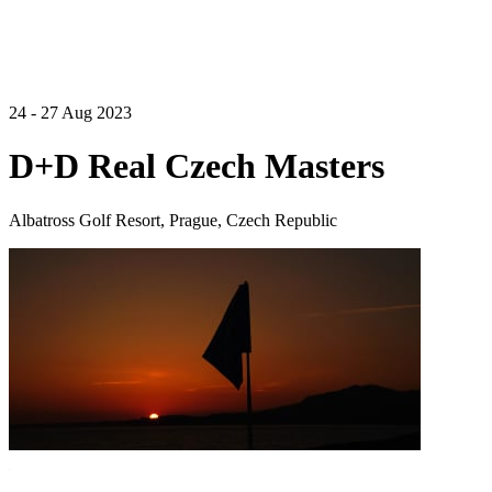
24 - 27 Aug 2023
D+D Real Czech Masters
Albatross Golf Resort, Prague, Czech Republic