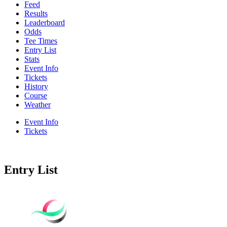
Feed
Results
Leaderboard
Odds
Tee Times
Entry List
Stats
Event Info
Tickets
History
Course
Weather
Event Info
Tickets
Entry List