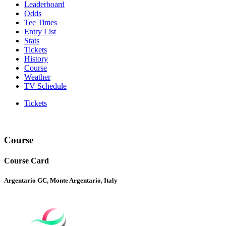
Leaderboard
Odds
Tee Times
Entry List
Stats
Tickets
History
Course
Weather
TV Schedule
Tickets
Course
Course Card
Argentario GC, Monte Argentario, Italy