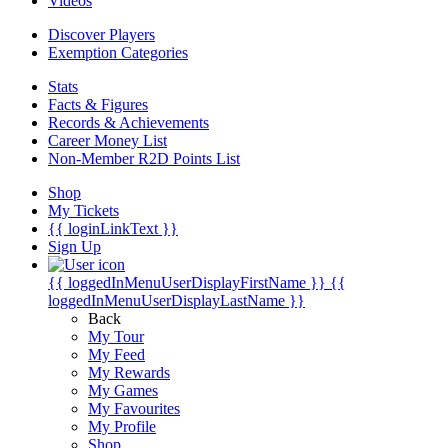
Videos
Discover Players
Exemption Categories
Stats
Facts & Figures
Records & Achievements
Career Money List
Non-Member R2D Points List
Shop
My Tickets
{{ loginLinkText }}
Sign Up
{{ loggedInMenuUserDisplayFirstName }}
{{
loggedInMenuUserDisplayLastName }}
Back
My Tour
My Feed
My Rewards
My Games
My Favourites
My Profile
Shop