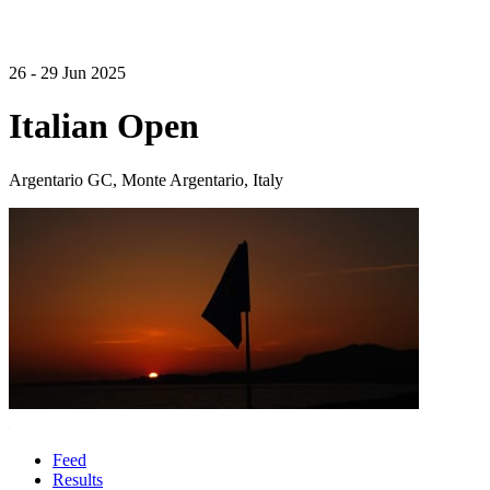
26 - 29 Jun 2025
Italian Open
Argentario GC, Monte Argentario, Italy
Feed
Results