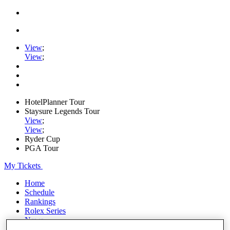
View
;
View
;
HotelPlanner Tour
Staysure Legends Tour
View
;
View
;
Ryder Cup
PGA Tour
My Tickets
Home
Schedule
Rankings
Rolex Series
News
Watch