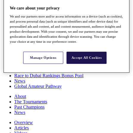
Players
We care about your privacy
Stats
Q School
We and our partners store and/or access information on a device (such as cookies),
Destinations
and process personal data (such as unique identifiers and other device data) for
personalised ads and content, ad and content measurement, audience insights and
product development. With your consent, we and our partners may use precise
Full Schedule
geolocation data and identification through device scanning. You can change
All You Need to Know
your choice at any time in our preference centre.
Manage Options
Accept All Cookies
Overview
Rankings
Race to Dubai Rankings Bonus Pool
News
Global Amateur Pathway
About
The Tournaments
Past Champions
News
Overview
Articles