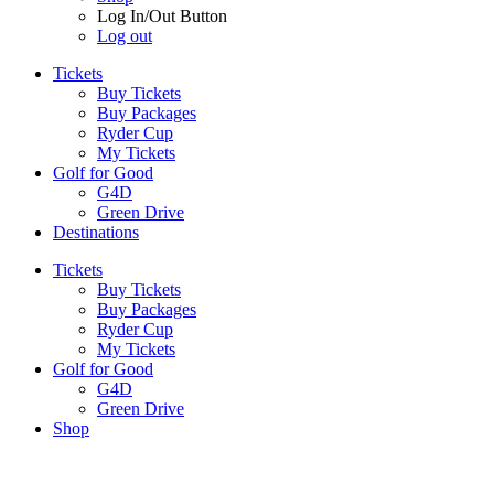
Log In/Out Button
Log out
Tickets
Buy Tickets
Buy Packages
Ryder Cup
My Tickets
Golf for Good
G4D
Green Drive
Destinations
Tickets
Buy Tickets
Buy Packages
Ryder Cup
My Tickets
Golf for Good
G4D
Green Drive
Shop