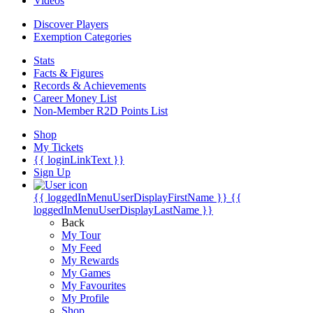
Videos
Discover Players
Exemption Categories
Stats
Facts & Figures
Records & Achievements
Career Money List
Non-Member R2D Points List
Shop
My Tickets
{{ loginLinkText }}
Sign Up
{{ loggedInMenuUserDisplayFirstName }}
{{
loggedInMenuUserDisplayLastName }}
Back
My Tour
My Feed
My Rewards
My Games
My Favourites
My Profile
Shop