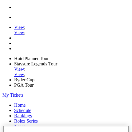
View
;
View
;
HotelPlanner Tour
Staysure Legends Tour
View
;
View
;
Ryder Cup
PGA Tour
My Tickets
Home
Schedule
Rankings
Rolex Series
News
Watch