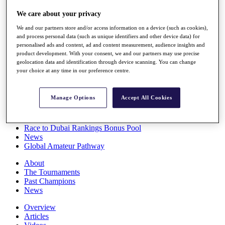
Players
We care about your privacy
Stats
Q School
We and our partners store and/or access information on a device (such as cookies),
Destinations
and process personal data (such as unique identifiers and other device data) for
personalised ads and content, ad and content measurement, audience insights and
product development. With your consent, we and our partners may use precise
Full Schedule
geolocation data and identification through device scanning. You can change
All You Need to Know
your choice at any time in our preference centre.
Manage Options
Accept All Cookies
Overview
Rankings
Race to Dubai Rankings Bonus Pool
News
Global Amateur Pathway
About
The Tournaments
Past Champions
News
Overview
Articles