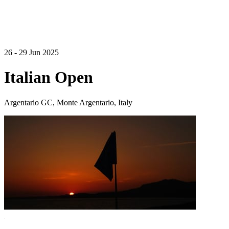
26 - 29 Jun 2025
Italian Open
Argentario GC, Monte Argentario, Italy