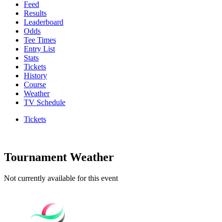
Feed
Results
Leaderboard
Odds
Tee Times
Entry List
Stats
Tickets
History
Course
Weather
TV Schedule
Tickets
Tournament Weather
Not currently available for this event