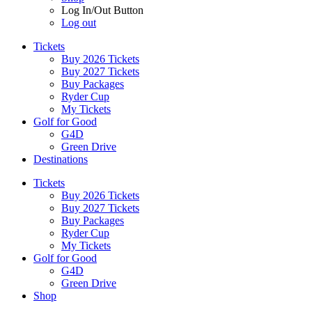
Log In/Out Button
Log out
Tickets
Buy 2026 Tickets
Buy 2027 Tickets
Buy Packages
Ryder Cup
My Tickets
Golf for Good
G4D
Green Drive
Destinations
Tickets
Buy 2026 Tickets
Buy 2027 Tickets
Buy Packages
Ryder Cup
My Tickets
Golf for Good
G4D
Green Drive
Shop