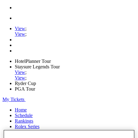
View
;
View
;
HotelPlanner Tour
Staysure Legends Tour
View
;
View
;
Ryder Cup
PGA Tour
My Tickets
Home
Schedule
Rankings
Rolex Series
News
Watch