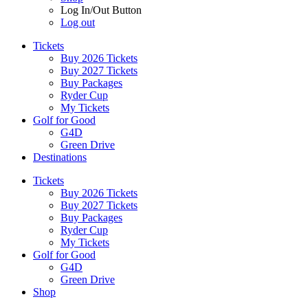
Log In/Out Button
Log out
Tickets
Buy 2026 Tickets
Buy 2027 Tickets
Buy Packages
Ryder Cup
My Tickets
Golf for Good
G4D
Green Drive
Destinations
Tickets
Buy 2026 Tickets
Buy 2027 Tickets
Buy Packages
Ryder Cup
My Tickets
Golf for Good
G4D
Green Drive
Shop