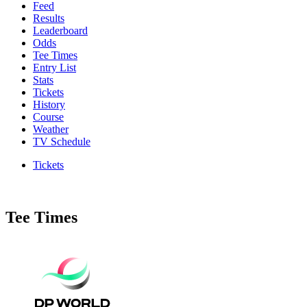
Feed
Results
Leaderboard
Odds
Tee Times
Entry List
Stats
Tickets
History
Course
Weather
TV Schedule
Tickets
Tee Times