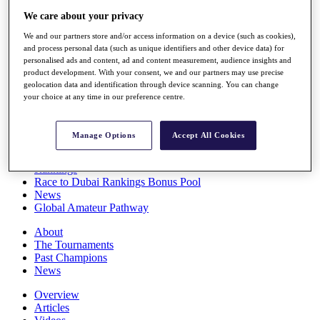
Players
We care about your privacy
Stats
We and our partners store and/or access information on a device (such as cookies),
Q School
and process personal data (such as unique identifiers and other device data) for
Destinations
personalised ads and content, ad and content measurement, audience insights and
product development. With your consent, we and our partners may use precise
geolocation data and identification through device scanning. You can change
Full Schedule
your choice at any time in our preference centre.
All You Need to Know
Manage Options
Accept All Cookies
Overview
Rankings
Race to Dubai Rankings Bonus Pool
News
Global Amateur Pathway
About
The Tournaments
Past Champions
News
Overview
Articles