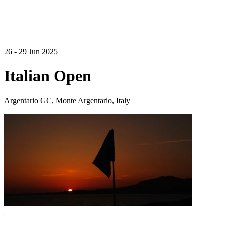
26 - 29 Jun 2025
Italian Open
Argentario GC, Monte Argentario, Italy