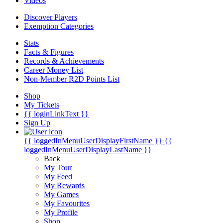
Videos
Discover Players
Exemption Categories
Stats
Facts & Figures
Records & Achievements
Career Money List
Non-Member R2D Points List
Shop
My Tickets
{{ loginLinkText }}
Sign Up
{{ loggedInMenuUserDisplayFirstName }}
{{
loggedInMenuUserDisplayLastName }}
Back
My Tour
My Feed
My Rewards
My Games
My Favourites
My Profile
Shop