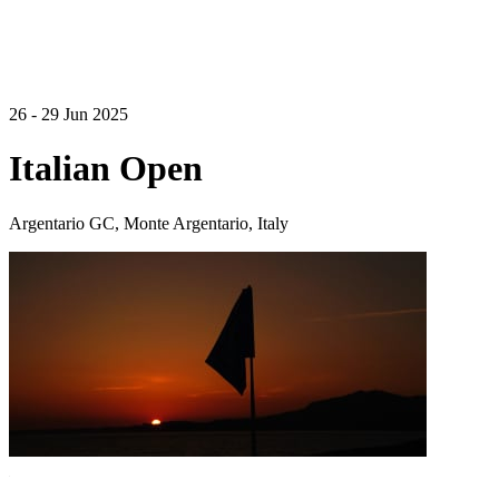
26 - 29 Jun 2025
Italian Open
Argentario GC, Monte Argentario, Italy