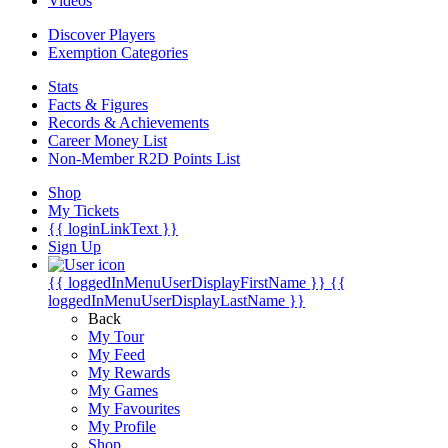
Videos
Discover Players
Exemption Categories
Stats
Facts & Figures
Records & Achievements
Career Money List
Non-Member R2D Points List
Shop
My Tickets
{{ loginLinkText }}
Sign Up
{{ loggedInMenuUserDisplayFirstName }}
{{
loggedInMenuUserDisplayLastName }}
Back
My Tour
My Feed
My Rewards
My Games
My Favourites
My Profile
Shop