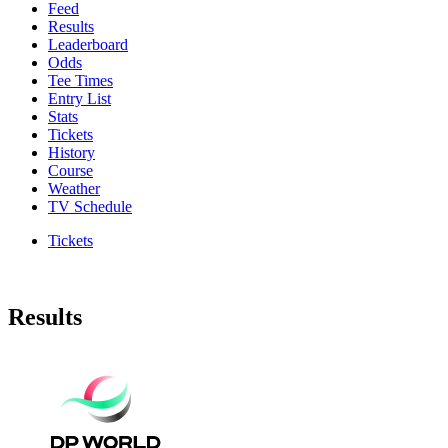
Feed
Results
Leaderboard
Odds
Tee Times
Entry List
Stats
Tickets
History
Course
Weather
TV Schedule
Tickets
Results