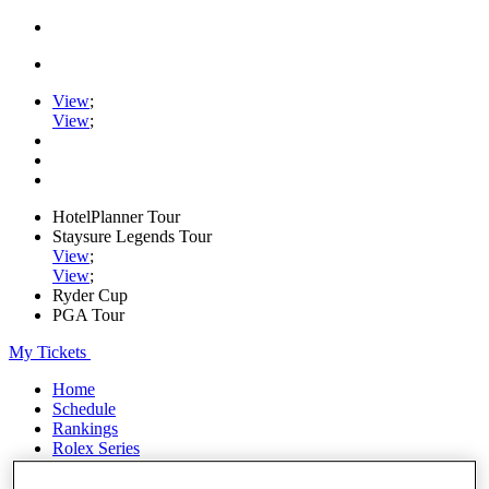
View
;
View
;
HotelPlanner Tour
Staysure Legends Tour
View
;
View
;
Ryder Cup
PGA Tour
My Tickets
Home
Schedule
Rankings
Rolex Series
News
Watch