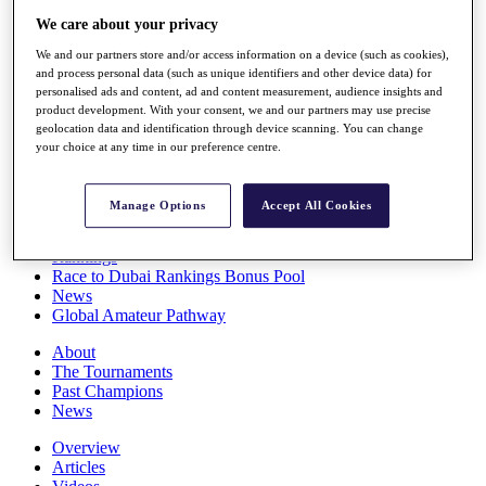
Players
We care about your privacy
Stats
We and our partners store and/or access information on a device (such as cookies),
Q School
and process personal data (such as unique identifiers and other device data) for
Destinations
personalised ads and content, ad and content measurement, audience insights and
product development. With your consent, we and our partners may use precise
geolocation data and identification through device scanning. You can change
Full Schedule
your choice at any time in our preference centre.
All You Need to Know
Manage Options
Accept All Cookies
Overview
Rankings
Race to Dubai Rankings Bonus Pool
News
Global Amateur Pathway
About
The Tournaments
Past Champions
News
Overview
Articles