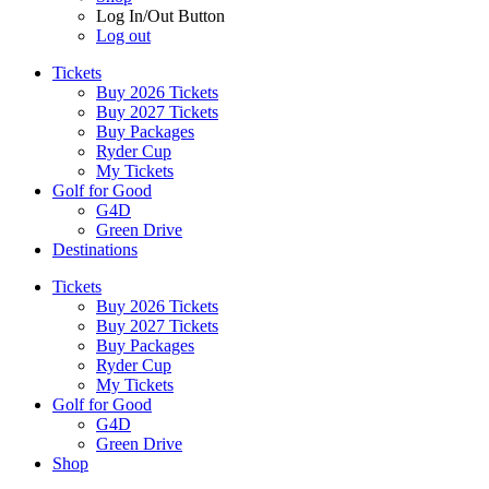
Log In/Out Button
Log out
Tickets
Buy 2026 Tickets
Buy 2027 Tickets
Buy Packages
Ryder Cup
My Tickets
Golf for Good
G4D
Green Drive
Destinations
Tickets
Buy 2026 Tickets
Buy 2027 Tickets
Buy Packages
Ryder Cup
My Tickets
Golf for Good
G4D
Green Drive
Shop