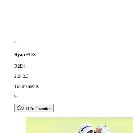
5
Ryan
FOX
R2Dr
2,042.3
Tournaments
9
Add To Favorites