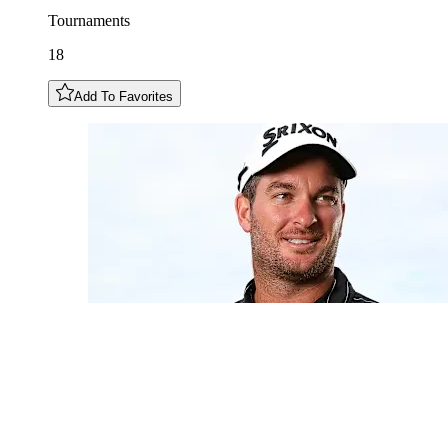
Tournaments
18
Add To Favorites