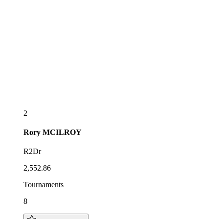
2
Rory
MCILROY
R2Dr
2,552.86
Tournaments
8