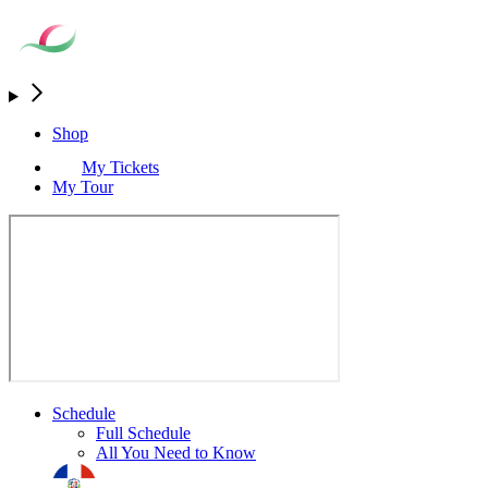
Shop
My Tickets
My Tour
Schedule
Full Schedule
All You Need to Know