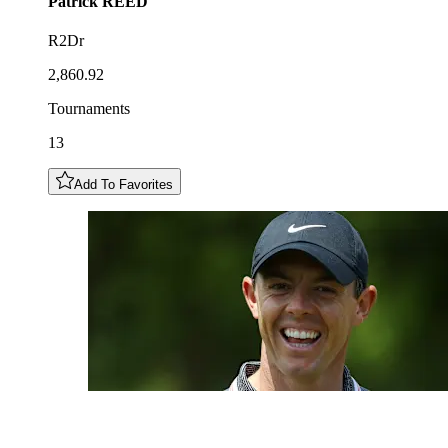
Patrick
REED
R2Dr
2,860.92
Tournaments
13
Add To Favorites