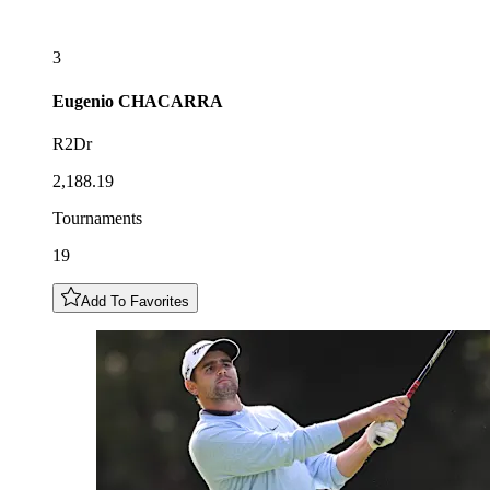
3
Eugenio
CHACARRA
R2Dr
2,188.19
Tournaments
19
Add To Favorites