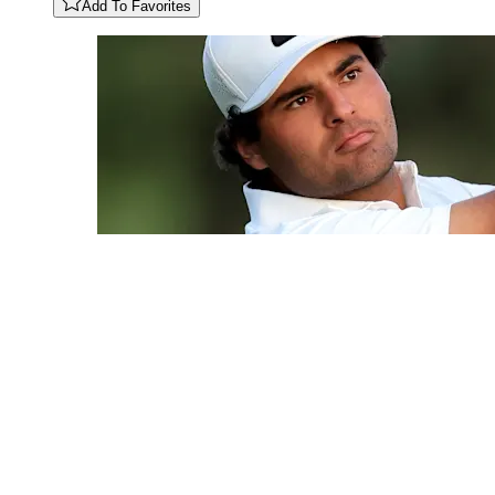
Add To Favorites