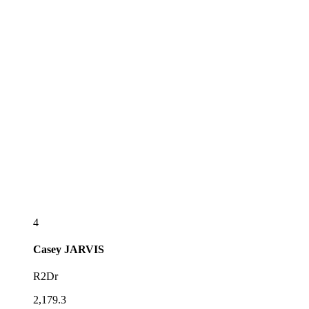
4
Casey
JARVIS
R2Dr
2,179.3