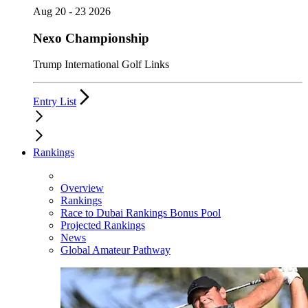
Aug 20 - 23 2026
Nexo Championship
Trump International Golf Links
Entry List
Rankings
Overview
Rankings
Race to Dubai Rankings Bonus Pool
Projected Rankings
News
Global Amateur Pathway