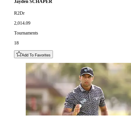
Jayden
SCHAPER
R2Dr
2,014.09
Tournaments
18
Add To Favorites