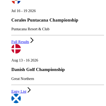
Jul 16 - 19 2026
Corales Puntacana Championship
Puntacana Resort & Club
Full Results
Aug 13 - 16 2026
Danish Golf Championship
Great Northern
Entry List