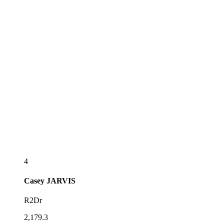
4
Casey
JARVIS
R2Dr
2,179.3