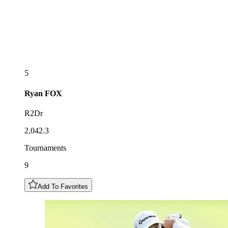
5
Ryan
FOX
R2Dr
2,042.3
Tournaments
9
Add To Favorites