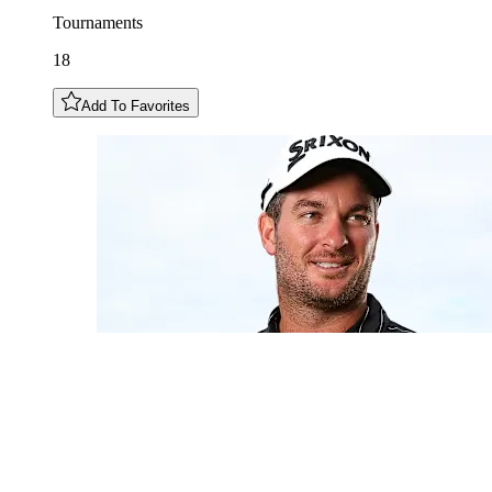
Tournaments
18
Add To Favorites