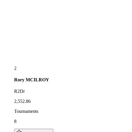
2
Rory
MCILROY
R2Dr
2,552.86
Tournaments
8