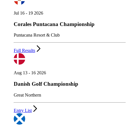
Jul 16 - 19 2026
Corales Puntacana Championship
Puntacana Resort & Club
Full Results
Aug 13 - 16 2026
Danish Golf Championship
Great Northern
Entry List