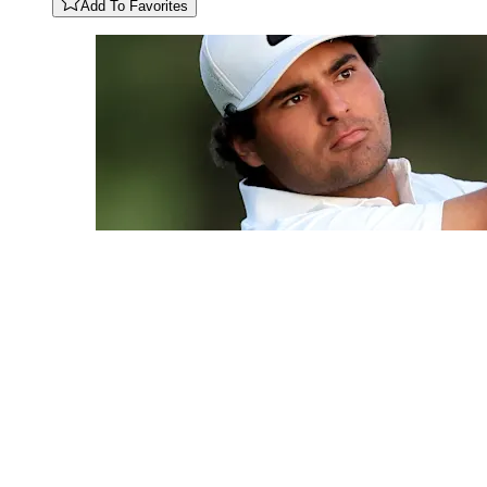
Add To Favorites