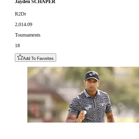
Jayden
SCHAPER
R2Dr
2,014.09
Tournaments
18
Add To Favorites