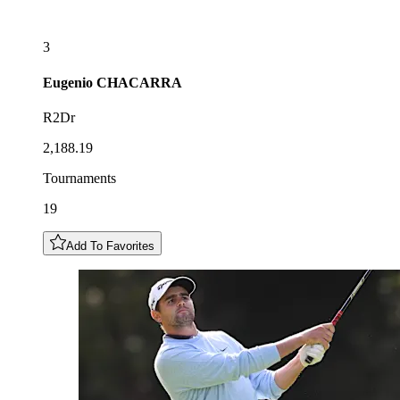
3
Eugenio
CHACARRA
R2Dr
2,188.19
Tournaments
19
Add To Favorites