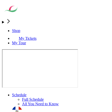
Shop
My Tickets
My Tour
Schedule
Full Schedule
All You Need to Know