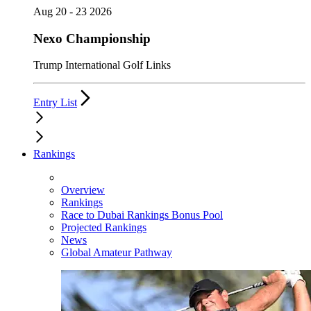
Aug 20 - 23 2026
Nexo Championship
Trump International Golf Links
Entry List
Rankings
Overview
Rankings
Race to Dubai Rankings Bonus Pool
Projected Rankings
News
Global Amateur Pathway