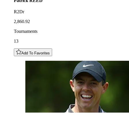
Patrick
REED
R2Dr
2,860.92
Tournaments
13
Add To Favorites