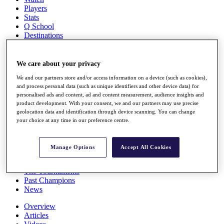
Players
Stats
Q School
Destinations
Full Schedule
We care about your privacy
All You Need to Know
We and our partners store and/or access information on a device (such as cookies),
and process personal data (such as unique identifiers and other device data) for
personalised ads and content, ad and content measurement, audience insights and
product development. With your consent, we and our partners may use precise
Overview
geolocation data and identification through device scanning. You can change
Rankings
your choice at any time in our preference centre.
Race to Dubai Rankings Bonus Pool
News
Global Amateur Pathway
Manage Options
Accept All Cookies
About
The Tournaments
Past Champions
News
Overview
Articles