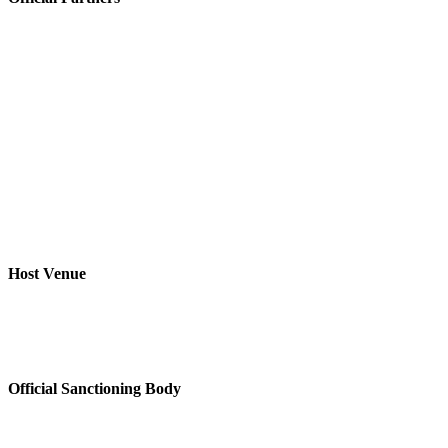
Host Venue
Official Sanctioning Body