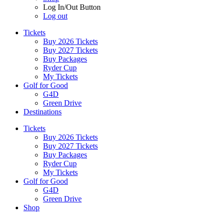
Log In/Out Button
Log out
Tickets
Buy 2026 Tickets
Buy 2027 Tickets
Buy Packages
Ryder Cup
My Tickets
Golf for Good
G4D
Green Drive
Destinations
Tickets
Buy 2026 Tickets
Buy 2027 Tickets
Buy Packages
Ryder Cup
My Tickets
Golf for Good
G4D
Green Drive
Shop