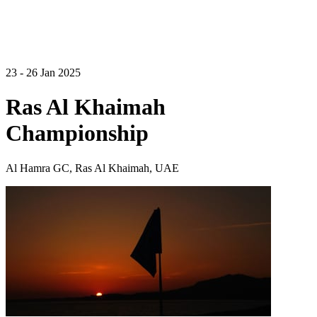
23 - 26 Jan 2025
Ras Al Khaimah
Championship
Al Hamra GC, Ras Al Khaimah, UAE