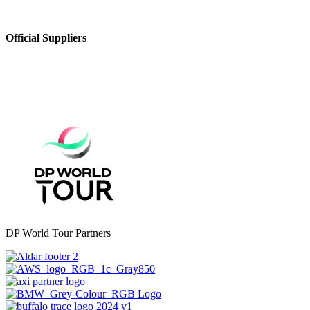
Official Suppliers
DP World Tour Partners