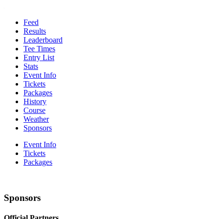
Feed
Results
Leaderboard
Tee Times
Entry List
Stats
Event Info
Tickets
Packages
History
Course
Weather
Sponsors
Event Info
Tickets
Packages
Sponsors
Official Partners