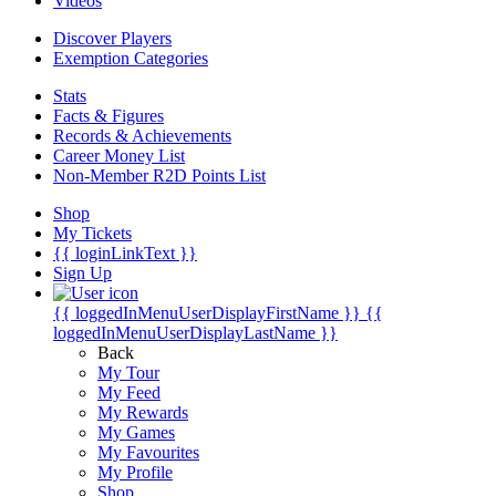
Videos
Discover Players
Exemption Categories
Stats
Facts & Figures
Records & Achievements
Career Money List
Non-Member R2D Points List
Shop
My Tickets
{{ loginLinkText }}
Sign Up
{{ loggedInMenuUserDisplayFirstName }}
{{
loggedInMenuUserDisplayLastName }}
Back
My Tour
My Feed
My Rewards
My Games
My Favourites
My Profile
Shop