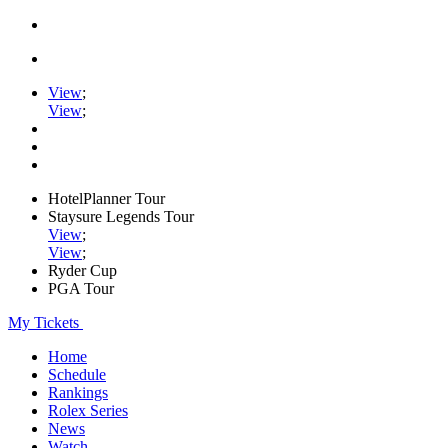
View
;
View
;
HotelPlanner Tour
Staysure Legends Tour
View
;
View
;
Ryder Cup
PGA Tour
My Tickets
Home
Schedule
Rankings
Rolex Series
News
Watch