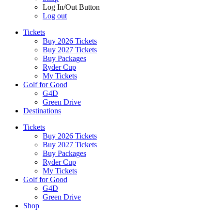
Log In/Out Button
Log out
Tickets
Buy 2026 Tickets
Buy 2027 Tickets
Buy Packages
Ryder Cup
My Tickets
Golf for Good
G4D
Green Drive
Destinations
Tickets
Buy 2026 Tickets
Buy 2027 Tickets
Buy Packages
Ryder Cup
My Tickets
Golf for Good
G4D
Green Drive
Shop