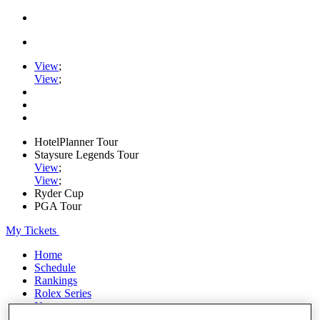
View
;
View
;
HotelPlanner Tour
Staysure Legends Tour
View
;
View
;
Ryder Cup
PGA Tour
My Tickets
Home
Schedule
Rankings
Rolex Series
News
Watch