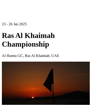
23 - 26 Jan 2025
Ras Al Khaimah
Championship
Al Hamra GC, Ras Al Khaimah, UAE