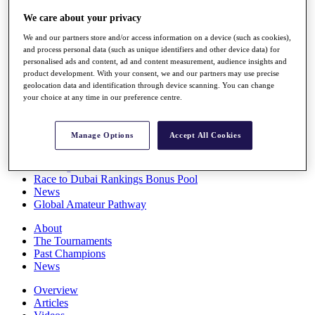
Players
We care about your privacy
Stats
Q School
We and our partners store and/or access information on a device (such as cookies),
Destinations
and process personal data (such as unique identifiers and other device data) for
personalised ads and content, ad and content measurement, audience insights and
product development. With your consent, we and our partners may use precise
Full Schedule
geolocation data and identification through device scanning. You can change
All You Need to Know
your choice at any time in our preference centre.
Manage Options
Accept All Cookies
Overview
Rankings
Race to Dubai Rankings Bonus Pool
News
Global Amateur Pathway
About
The Tournaments
Past Champions
News
Overview
Articles