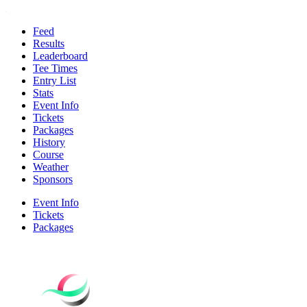
Feed
Results
Leaderboard
Tee Times
Entry List
Stats
Event Info
Tickets
Packages
History
Course
Weather
Sponsors
Event Info
Tickets
Packages