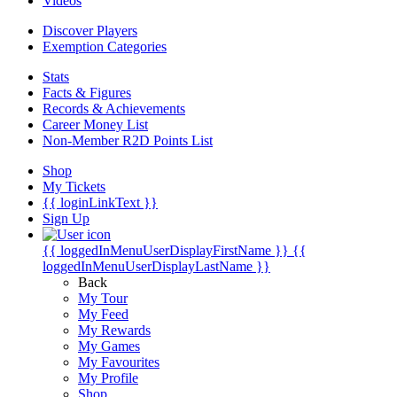
Videos
Discover Players
Exemption Categories
Stats
Facts & Figures
Records & Achievements
Career Money List
Non-Member R2D Points List
Shop
My Tickets
{{ loginLinkText }}
Sign Up
{{ loggedInMenuUserDisplayFirstName }}
{{
loggedInMenuUserDisplayLastName }}
Back
My Tour
My Feed
My Rewards
My Games
My Favourites
My Profile
Shop