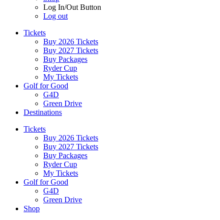
Log In/Out Button
Log out
Tickets
Buy 2026 Tickets
Buy 2027 Tickets
Buy Packages
Ryder Cup
My Tickets
Golf for Good
G4D
Green Drive
Destinations
Tickets
Buy 2026 Tickets
Buy 2027 Tickets
Buy Packages
Ryder Cup
My Tickets
Golf for Good
G4D
Green Drive
Shop