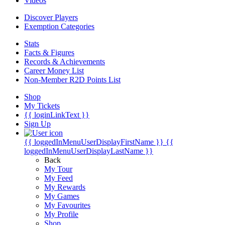
Videos
Discover Players
Exemption Categories
Stats
Facts & Figures
Records & Achievements
Career Money List
Non-Member R2D Points List
Shop
My Tickets
{{ loginLinkText }}
Sign Up
{{ loggedInMenuUserDisplayFirstName }}
{{
loggedInMenuUserDisplayLastName }}
Back
My Tour
My Feed
My Rewards
My Games
My Favourites
My Profile
Shop