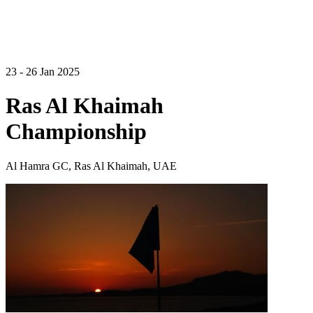
23 - 26 Jan 2025
Ras Al Khaimah
Championship
Al Hamra GC, Ras Al Khaimah, UAE