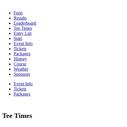
Feed
Results
Leaderboard
Tee Times
Entry List
Stats
Event Info
Tickets
Packages
History
Course
Weather
Sponsors
Event Info
Tickets
Packages
Tee Times