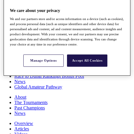
Players
Stats
We care about your privacy
Q School
We and our partners store and/or access information on a device (such as cookies),
Destinations
and process personal data (such as unique identifiers and other device data) for
personalised ads and content, ad and content measurement, audience insights and
product development. With your consent, we and our partners may use precise
Full Schedule
geolocation data and identification through device scanning. You can change
All You Need to Know
your choice at any time in our preference centre.
Manage Options
Accept All Cookies
Overview
Rankings
Race to Dubai Rankings Bonus Pool
News
Global Amateur Pathway
About
The Tournaments
Past Champions
News
Overview
Articles