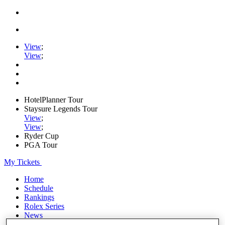
View
;
View
;
HotelPlanner Tour
Staysure Legends Tour
View
;
View
;
Ryder Cup
PGA Tour
My Tickets
Home
Schedule
Rankings
Rolex Series
News
Watch