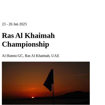
23 - 26 Jan 2025
Ras Al Khaimah
Championship
Al Hamra GC, Ras Al Khaimah, UAE