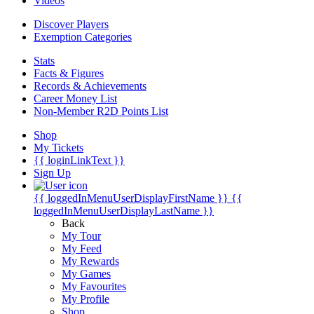
Videos
Discover Players
Exemption Categories
Stats
Facts & Figures
Records & Achievements
Career Money List
Non-Member R2D Points List
Shop
My Tickets
{{ loginLinkText }}
Sign Up
{{ loggedInMenuUserDisplayFirstName }}
{{
loggedInMenuUserDisplayLastName }}
Back
My Tour
My Feed
My Rewards
My Games
My Favourites
My Profile
Shop