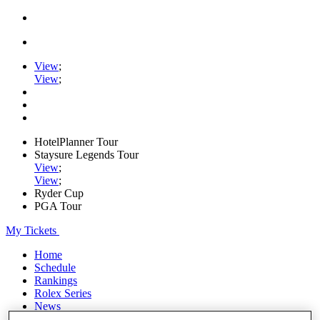
View
;
View
;
HotelPlanner Tour
Staysure Legends Tour
View
;
View
;
Ryder Cup
PGA Tour
My Tickets
Home
Schedule
Rankings
Rolex Series
News
Watch