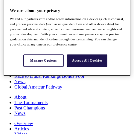
Players
Stats
We care about your privacy
Q School
We and our partners store and/or access information on a device (such as cookies),
Destinations
and process personal data (such as unique identifiers and other device data) for
personalised ads and content, ad and content measurement, audience insights and
product development. With your consent, we and our partners may use precise
Full Schedule
geolocation data and identification through device scanning. You can change
All You Need to Know
your choice at any time in our preference centre.
Manage Options
Accept All Cookies
Overview
Rankings
Race to Dubai Rankings Bonus Pool
News
Global Amateur Pathway
About
The Tournaments
Past Champions
News
Overview
Articles