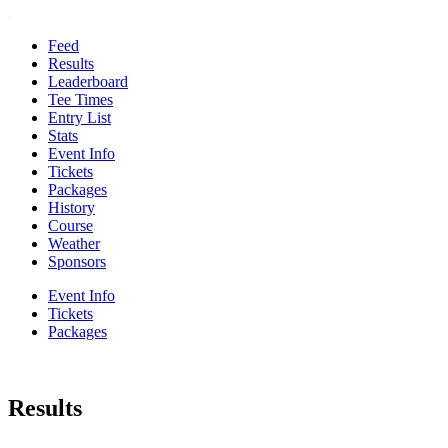
Feed
Results
Leaderboard
Tee Times
Entry List
Stats
Event Info
Tickets
Packages
History
Course
Weather
Sponsors
Event Info
Tickets
Packages
Results