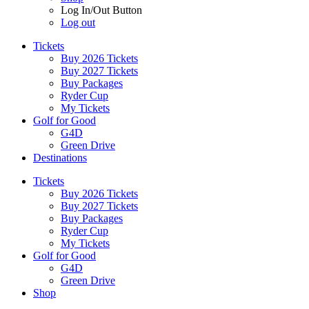
Log In/Out Button
Log out
Tickets
Buy 2026 Tickets
Buy 2027 Tickets
Buy Packages
Ryder Cup
My Tickets
Golf for Good
G4D
Green Drive
Destinations
Tickets
Buy 2026 Tickets
Buy 2027 Tickets
Buy Packages
Ryder Cup
My Tickets
Golf for Good
G4D
Green Drive
Shop