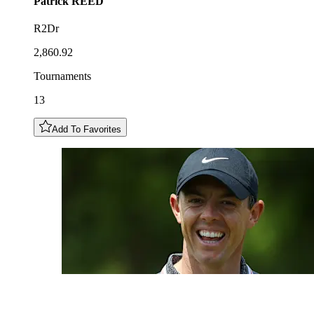
Patrick
REED
R2Dr
2,860.92
Tournaments
13
Add To Favorites