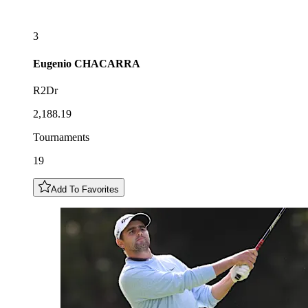
3
Eugenio
CHACARRA
R2Dr
2,188.19
Tournaments
19
Add To Favorites