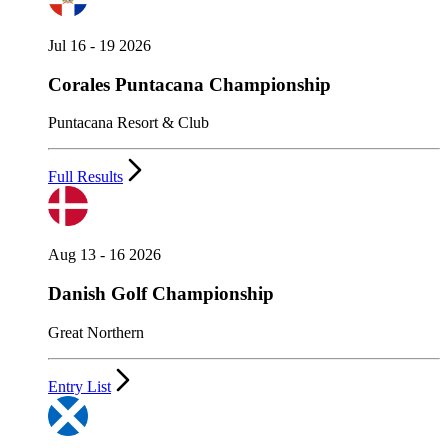
Jul 16 - 19 2026
Corales Puntacana Championship
Puntacana Resort & Club
Full Results
Aug 13 - 16 2026
Danish Golf Championship
Great Northern
Entry List