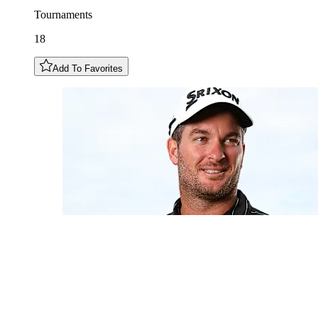
Tournaments
18
Add To Favorites