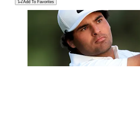
Add To Favorites