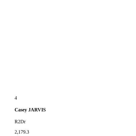
4
Casey
JARVIS
R2Dr
2,179.3