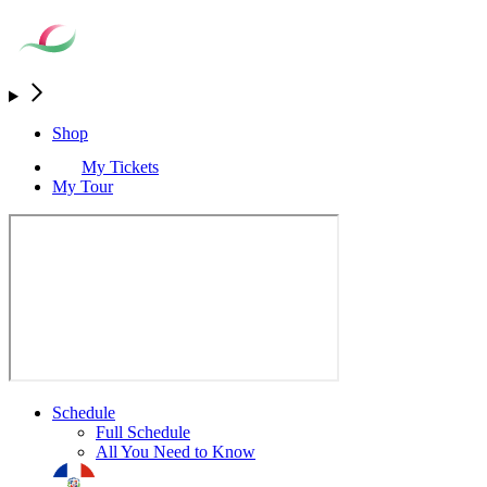
Shop
My Tickets
My Tour
Schedule
Full Schedule
All You Need to Know