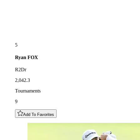
5
Ryan
FOX
R2Dr
2,042.3
Tournaments
9
Add To Favorites