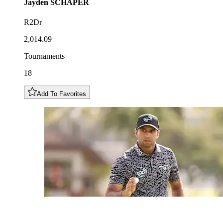
Jayden
SCHAPER
R2Dr
2,014.09
Tournaments
18
Add To Favorites