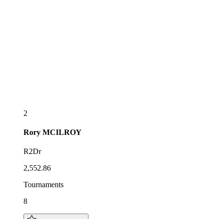
2
Rory
MCILROY
R2Dr
2,552.86
Tournaments
8