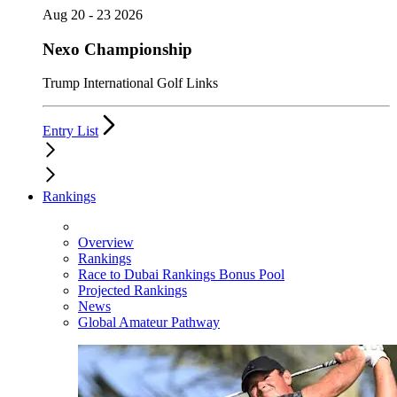
Aug 20 - 23 2026
Nexo Championship
Trump International Golf Links
Entry List
Rankings
Overview
Rankings
Race to Dubai Rankings Bonus Pool
Projected Rankings
News
Global Amateur Pathway